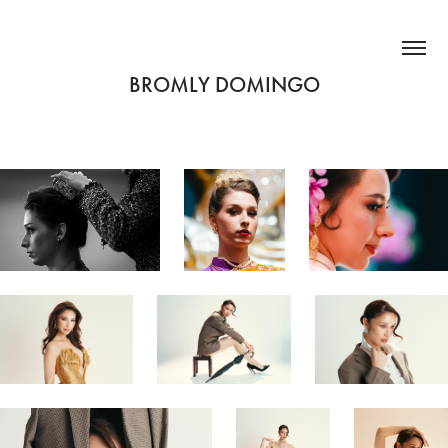
BROMLY DOMINGO